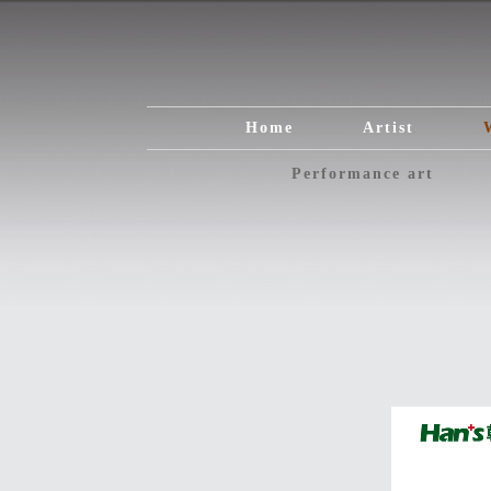
Home
Artist
Performance art