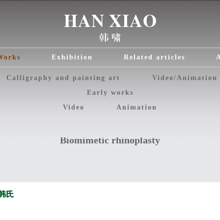
Works
Exhibition
Related articles
Calligraphy and painting art
Video/Animation
Early works
Video
Animation
Biomimetic rhinoplasty