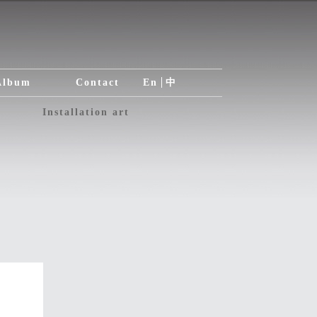
Album
Contact
En
中
Installation art