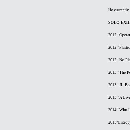
He currently l
SOLO EXHI
2012 “Operatio
2012 “Plastic S
2012 “No Plast
2013 “The Pow
2013 “JI- Body
2013 “A Living
2014 “Who Is 
2015“Entropy—