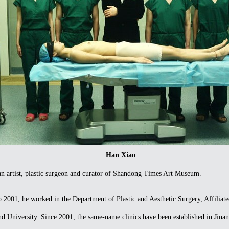
Han Xiao
artist, plastic surgeon and curator of Shandong Times Art Museum.
01, he worked in the Department of Plastic and Aesthetic Surgery, Affiliate
 University. Since 2001, the same-name clinics have been established in Jinan