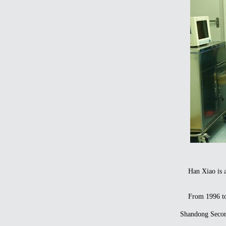
Han Xiao is an 
From 1996 to 20
Shandong Second