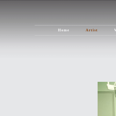
Home
Artist