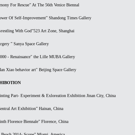
ny For Rescue” At The 56th Venice Biennal
er Of Self-Improvement” Shandong Times Gallery
stling With God”523 Art Zone, Shanghai
ery ” Sanya Space Gallery
0 - Renaissance" the Lille MUBA Gallery
 Xiao behavior art" Beijing Space Gallery
IBOTION
ting Part- Experiment & Exloreation Exhibition Jinan City, China
ral Art Exhibition” Hainan, China
h Florence Biennale” Florence, China
each 2014- Scope” Miami, America