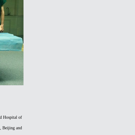
d Hospital of
, Beijing and