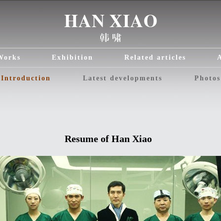
Works
Exhibition
Related articles
Introduction
Latest developments
Photos
Resume of Han
Xiao