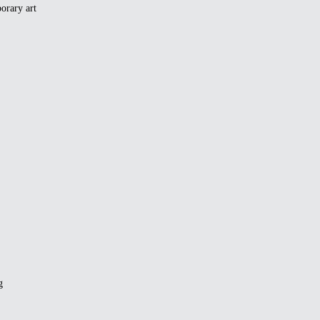
orary art
g