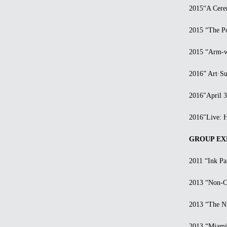
2015“A Ceremo
2015 “The Pow
2015 “Arm-wre
2016” Art·Surg
2016"April 300
2016"Live: Han
GROUP EXH
2011 “Ink Pain
2013 “Non-Cent
2013 “The Nint
2013 “Miami B