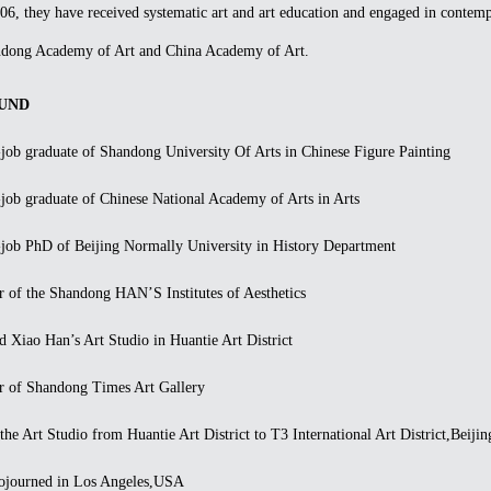
06, they have received systematic art and art education and engaged in contemp
andong Academy of Art and China Academy of Art.
UND
b graduate of Shandong University Of Arts in Chinese Figure Painting
b graduate of Chinese National Academy of Arts in Arts
b PhD of Beijing Normally University in History Department
of the Shandong HAN’S Institutes of Aesthetics
iao Han’s Art Studio in Huantie Art District
of Shandong Times Art Gallery
Art Studio from Huantie Art District to T3 International Art District,Beijin
ourned in Los Angeles,USA