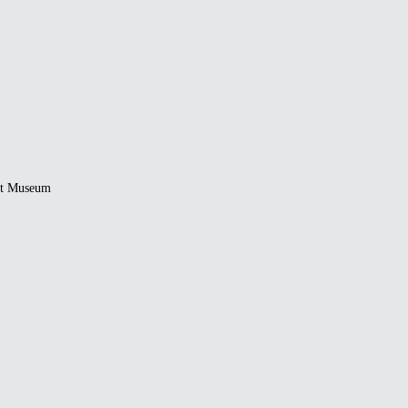
rt Museum