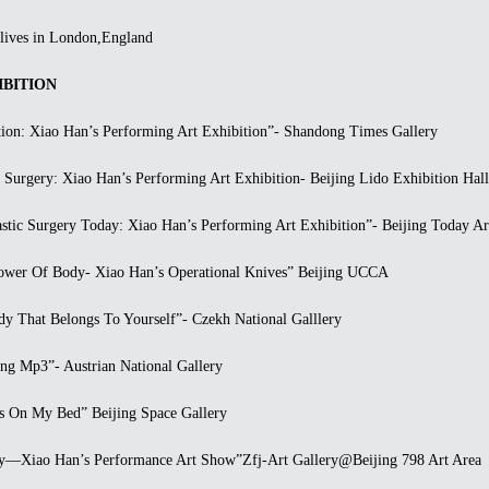
ives in London,England
BITION
n: Xiao Han’s Performing Art Exhibition”- Shandong Times Gallery
urgery: Xiao Han’s Performing Art Exhibition- Beijing Lido Exhibition Hall
ic Surgery Today: Xiao Han’s Performing Art Exhibition”- Beijing Today A
er Of Body- Xiao Han’s Operational Knives” Beijing UCCA
 That Belongs To Yourself”- Czekh National Galllery
 Mp3”- Austrian National Gallery
On My Bed” Beijing Space Gallery
Xiao Han’s Performance Art Show”Zfj-Art Gallery@Beijing 798 Art Area