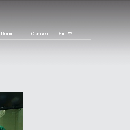
Album
Contact
En
中