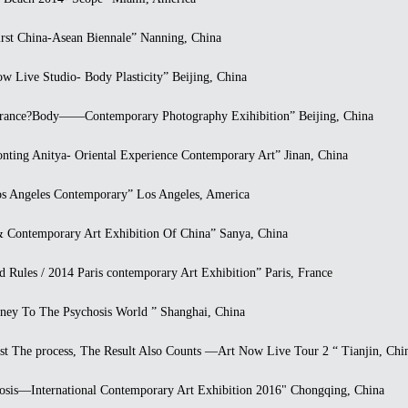
t China-Asean Biennale” Nanning, China
Live Studio- Body Plasticity” Beijing, China
nce?Body——Contemporary Photography Exihibition” Beijing, China
ing Anitya- Oriental Experience Contemporary Art” Jinan, China
 Angeles Contemporary” Los Angeles, America
ontemporary Art Exhibition Of China” Sanya, China
ules / 2014 Paris contemporary Art Exhibition” Paris, France
y To The Psychosis World ” Shanghai, China
 The process, The Result Also Counts —Art Now Live Tour 2 “ Tianjin, Chi
is—International Contemporary Art Exhibition 2016" Chongqing, China