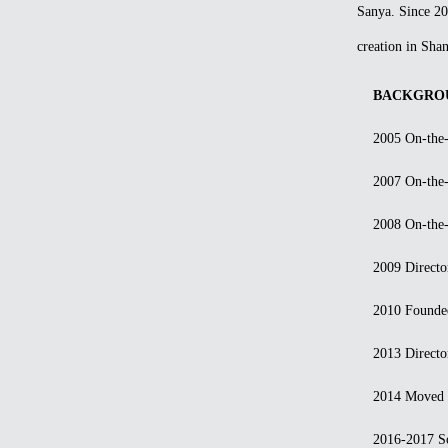
Sanya. Since 20
creation in Sh
BACKGRO
2005 On-the-jo
2007 On-the-jo
2008 On-the-jo
2009 Director 
2010 Founded X
2013 Director 
2014 Moved the 
2016-2017 Soj