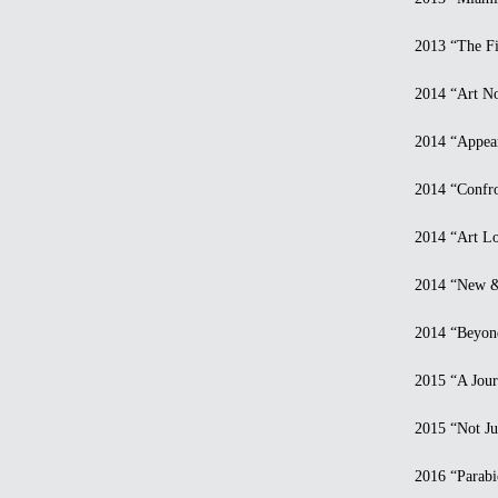
2013 “The Firs
2014 “Art Now 
2014 “Appeara
2014 “Confront
2014 “Art Los
2014 “New & C
2014 “Beyond R
2015 “A Journe
2015 “Not Just
2016 “Parabios