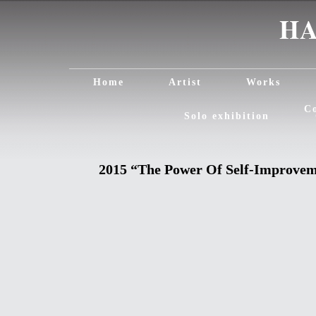
Home
Artist
Works
C
Solo exhibition
2015 “The Power Of Self-Improve